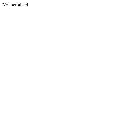
Not permitted