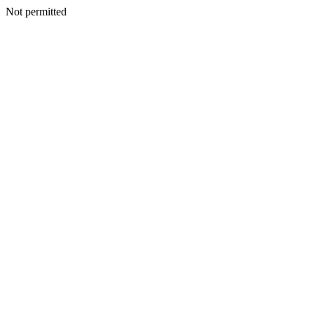
Not permitted